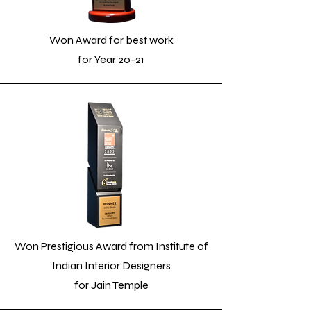
Won Award for best work
for Year 20-21
Won Prestigious Award from Institute of
Indian Interior Designers
for Jain Temple