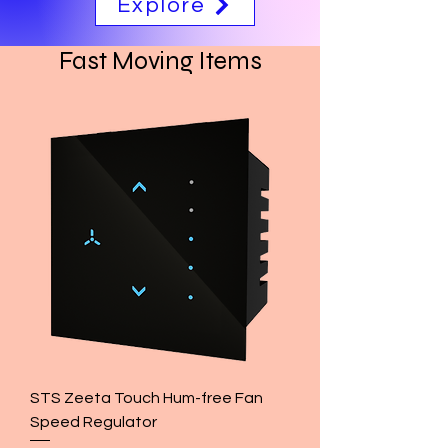
Explore
Fast Moving Items
STS Zeeta Touch Hum-free Fan
Speed Regulator