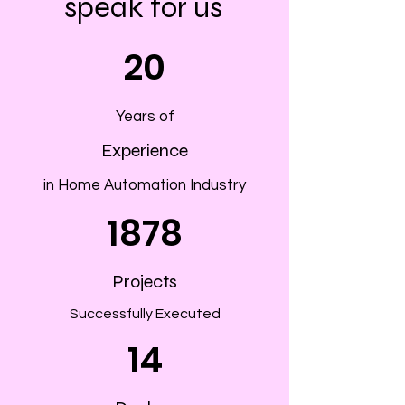
speak for us
20
Years of
Experience
in Home Automation Industry
1878
Projects
Successfully Executed
14