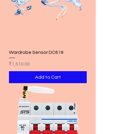
Wardrobe Sensor DC619
Price
₹1,510.00
Add to Cart