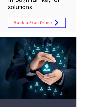
solutions.
Book a Free Demo