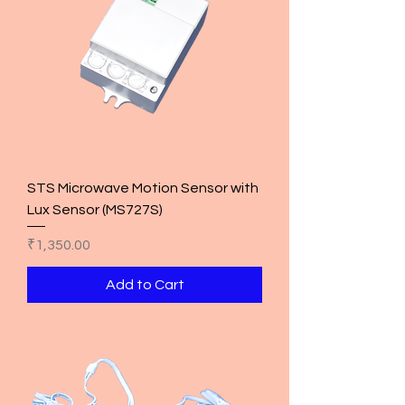
STS Microwave Motion Sensor with
Lux Sensor (MS727S)
Price
₹1,350.00
Add to Cart