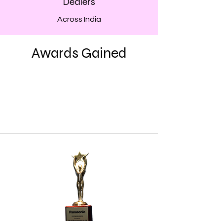
Dealers
Across India
Awards Gained