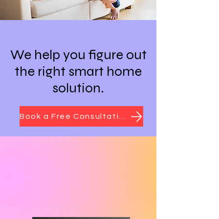
We help you figure out
the right smart home
solution.
Book a Free Consultation