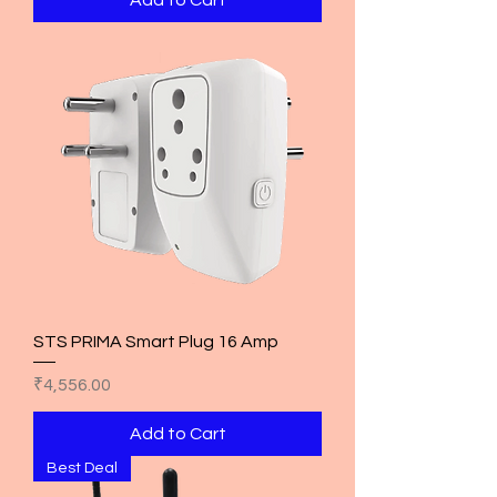
STS PRIMA Smart Plug 16 Amp
Price
₹4,556.00
Add to Cart
Best Deal