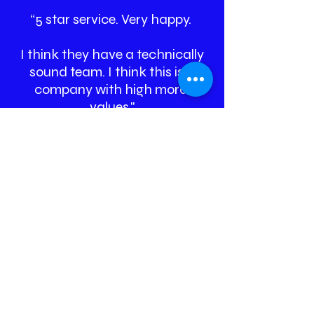
“5 star service. Very happy.
I think they have a technically
sound team. I think this is a
company with high moral
values."
Vikram Nadgir, Stech
Automation Pvt. Ltd,
Director
A glimpse of our
work