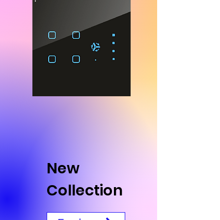
New
Collection