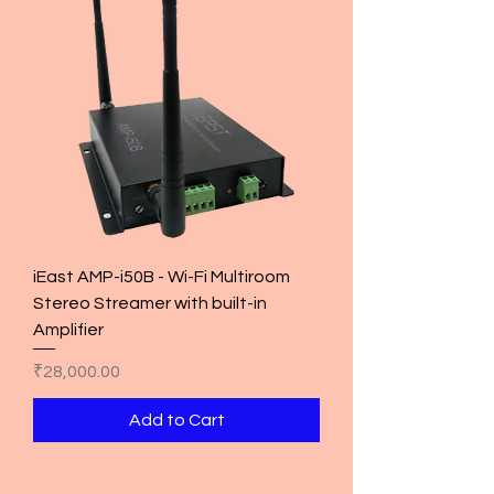
iEast AMP-i50B - Wi-Fi Multiroom
Stereo Streamer with built-in
Amplifier
Price
₹28,000.00
Add to Cart