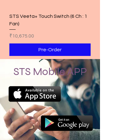
STS Veeta+ Touch Switch (6 Ch : 1
Fan)
Price
₹10,675.00
Pre-Order
STS Mobile APP