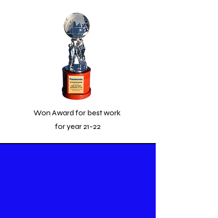
Won Award for best work
for year 21-22