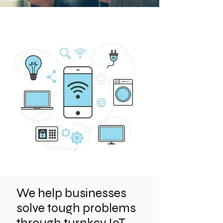
We help businesses
solve tough problems
through turnkey IoT