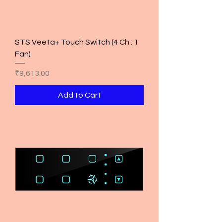
STS Veeta+ Touch Switch (4 Ch : 1
Fan)
Price
₹9,613.00
Add to Cart