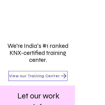
We’re India’s #1 ranked
KNX-certified training
center.
View our Training Center
Let our work