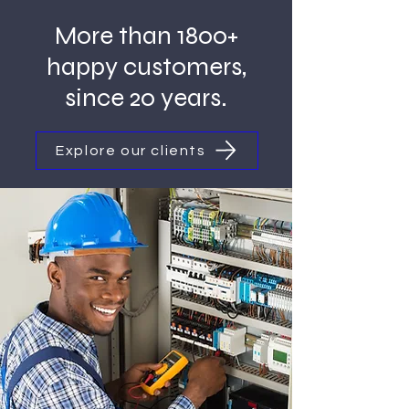
More than 1800+
happy customers,
since 20 years.
Explore our clients