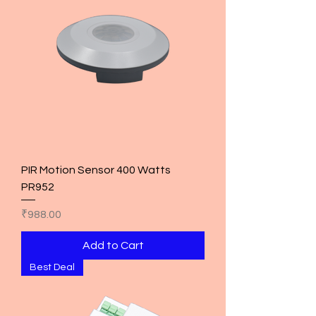
PIR Motion Sensor 400 Watts
PR952
Price
₹988.00
Add to Cart
Best Deal