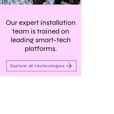
Our expert installation
team is trained on
leading smart-tech
platforms.
Explore all technologies