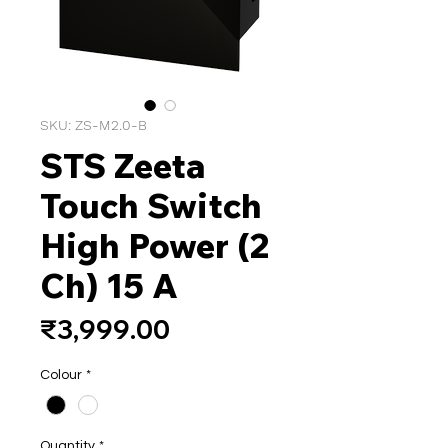
SKU: ZS-M2.0-B
STS Zeeta
Touch Switch
High Power (2
Ch) 15 A
Price
₹3,999.00
Colour
*
Quantity
*