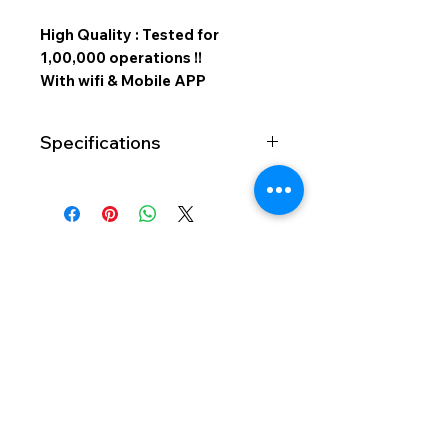
High Quality : Tested for
1,00,000 operations !!
With wifi & Mobile APP
Specifications
No of
2 Ch
Channels
Capacity
15 Amp
per Channel
SMART TOUCH SWITCHES
Type of
Capacitive
Light And Magic Automation
Touch
Sensor
411, Vihan Commercial Complex, Walbhat