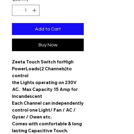
Add to Cart
Buy Now
Zeeta Touch Switch for
High
Power
Loads(2 Channels)to
control
the Lights operating on 230V
AC. Max Capacity 15 Amp for
Incandescent
Each Channel can independently
control one Light/ Fan / AC /
Gyser / Owen etc.
Comes with comfortable & long
lasting Capacitive Touch.