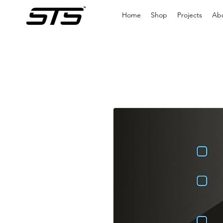
Home
Shop
Projects
Ab