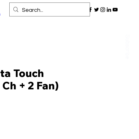
ta Touch
 Ch + 2 Fan)
Price