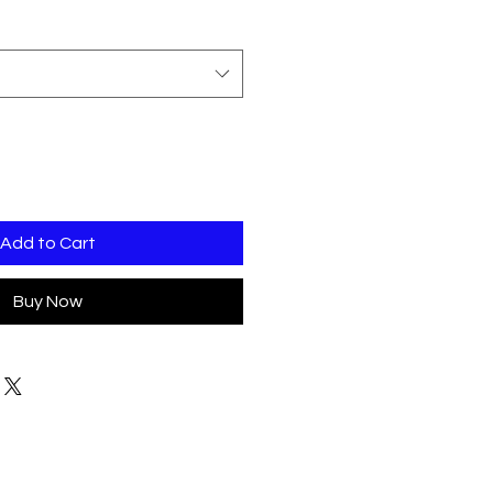
Add to Cart
Buy Now