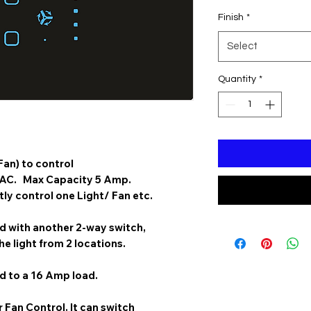
Finish
*
Select
Quantity
*
Fan)
to control
 AC. Max Capacity 5 Amp.
y control one Light/ Fan etc.
 with another 2-way switch,
he light from 2 locations.
 to a 16 Amp load.
 Fan Control. It can switch