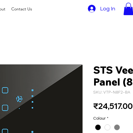
Log In
out
Contact Us
STS Vee
Panel (8
SKU: VTP-N8F2-BA
₹24,517.00
Colour
*