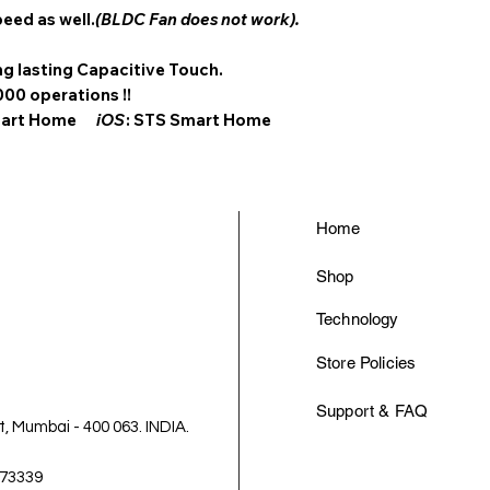
peed as well.
(BLDC Fan does not work).
g lasting Capacitive Touch.
000 operations !!
Smart Home
iOS
: STS Smart Home
Home
Shop
Technology
Store Policies
Support & FAQ
 Mumbai - 400 063. INDIA.
-73339