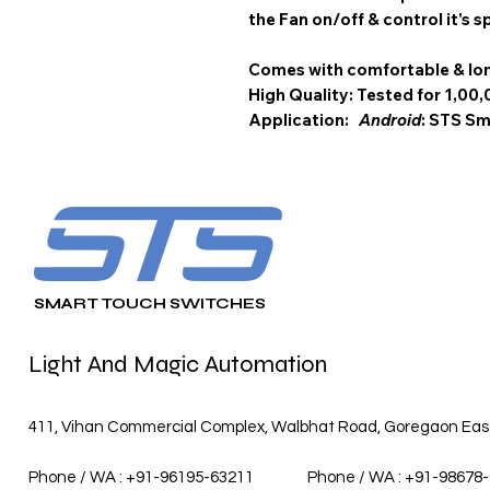
the Fan on/off & control it's s
Comes with comfortable & lon
High Quality: Tested for 1,00,
Application:
Android
: STS 
SMART TOUCH SWITCHES
Light And Magic Automation
411, Vihan Commercial Complex, Walbhat Road, Goregaon East,
Phone / WA : +91-96195-63211
Phone / WA : +91-98678