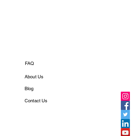
FAQ
About Us
Blog
Contact Us