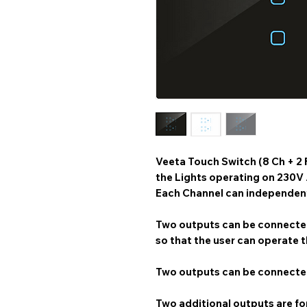
Veeta Touch Switch (8 Ch + 2 
the Lights operating on 230V
Each Channel can independentl
Two outputs can be connected
so that the user can operate t
Two outputs can be connected
Two additional outputs are for