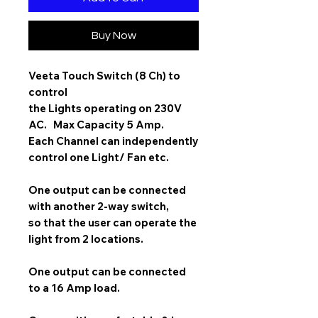
Buy Now
Veeta Touch Switch (8 Ch)
to
control
the Lights operating on 230V
AC. Max Capacity 5 Amp.
Each Channel can independently
control one Light/ Fan etc.
One output can be connected
with another 2-way switch,
so that the user can operate the
light from 2 locations.
One output can be connected
to a 16 Amp load.