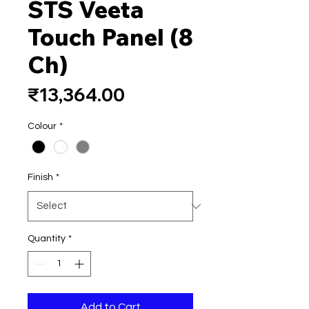
STS Veeta
Touch Panel (8
Ch)
Price
₹13,364.00
Colour
*
Finish
*
Quantity
*
Add to Cart