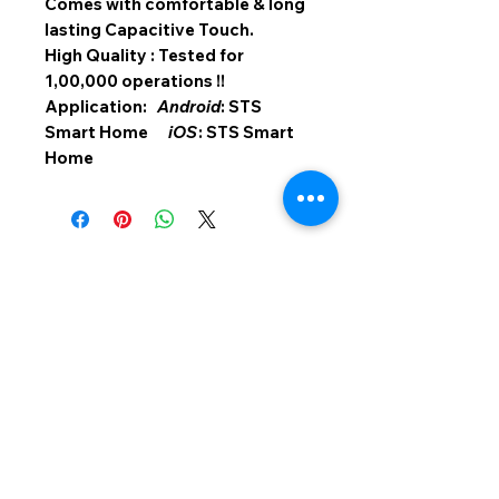
Comes with comfortable & long
lasting Capacitive Touch.
High Quality : Tested for
1,00,000 operations !!
Application:
Android
: STS
Smart Home
iOS
: STS Smart
Home
SMART TOUCH SWITCHES
Light And Magic Automation
411, Vihan Commercial Complex, Walbhat
Road, Goregaon East, Mumbai - 400 063.