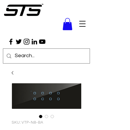
SKU: VTP-N8-BA