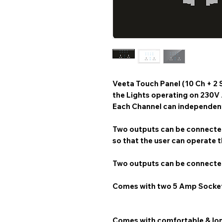
Veeta Touch Panel (10 Ch + 2 
the Lights operating on 230V
Each Channel can independentl
Two outputs can be connected
so that the user can operate t
Two outputs can be connected
Comes with two 5 Amp Socke
Comes with comfortable & lon