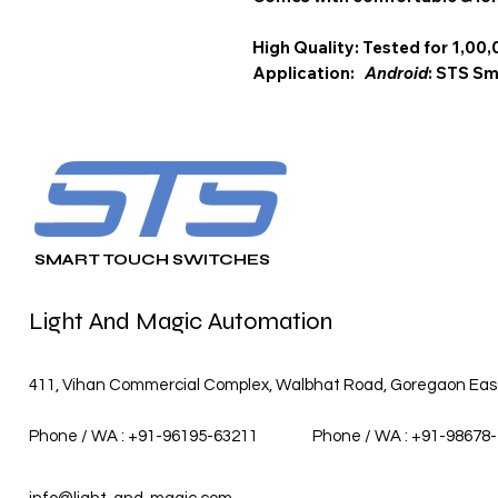
High Quality: Tested for 1,00,
Application:
Android
: STS 
SMART TOUCH SWITCHES
Light And Magic Automation
411, Vihan Commercial Complex, Walbhat Road, Goregaon East,
Phone / WA : +91-96195-63211
Phone / WA : +91-98678