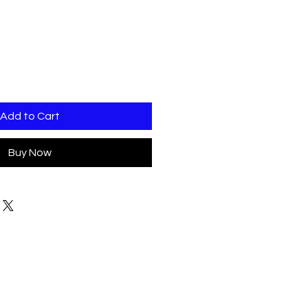
Add to Cart
Buy Now