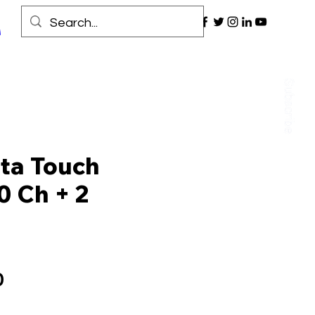
ta Touch
0 Ch + 2
Price
0