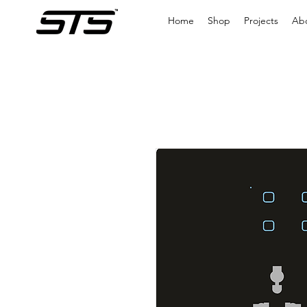
Home
Shop
Projects
Ab