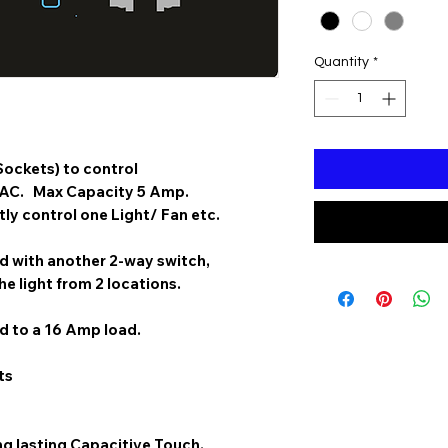
Quantity
*
Sockets) to control
 AC. Max Capacity 5 Amp.
y control one Light/ Fan etc.
 with another 2-way switch,
he light from 2 locations.
 to a 16 Amp load.
ts
g lasting Capacitive Touch.