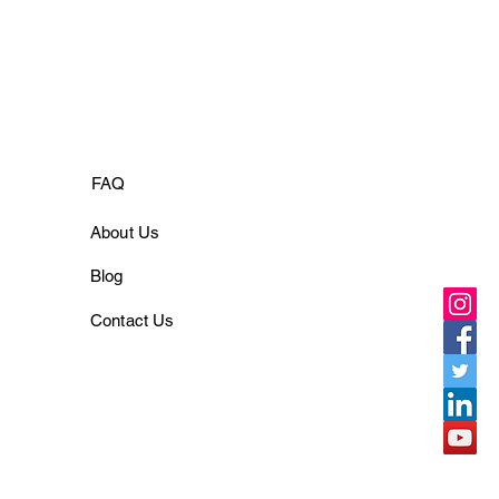
FAQ
About Us
Blog
Contact Us