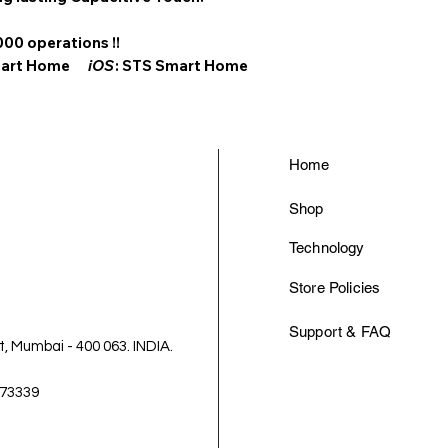
000 operations !!
Smart Home
iOS
: STS Smart Home
Home
Shop
Technology
Store Policies
Support & FAQ
 Mumbai - 400 063. INDIA.
-73339