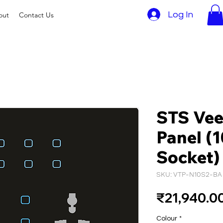
Log In
out
Contact Us
STS Vee
Panel (1
Socket)
SKU: VTP-N10S2-BA
₹21,940.0
Colour
*